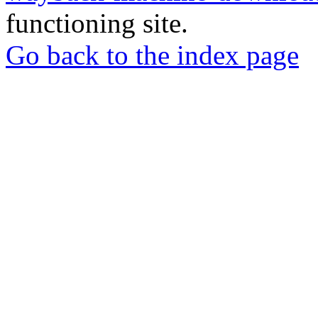
functioning site.
Go back to the index page