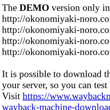
The
DEMO
version only in
http://okonomiyaki-noro.c
http://okonomiyaki-noro.c
http://okonomiyaki-noro.co
http://okonomiyaki-noro.c
It is possible to download th
your server, so you can test
Visit
https://www.wayback
wayback-machine-download