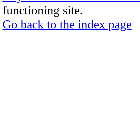
functioning site.
Go back to the index page