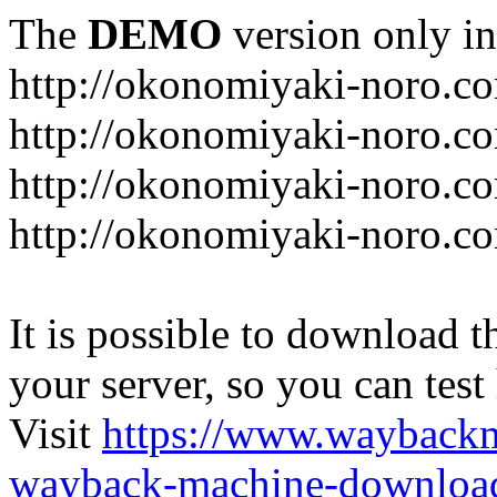
The
DEMO
version only in
http://okonomiyaki-noro.c
http://okonomiyaki-noro.c
http://okonomiyaki-noro.co
http://okonomiyaki-noro.c
It is possible to download th
your server, so you can test
Visit
https://www.wayback
wayback-machine-download