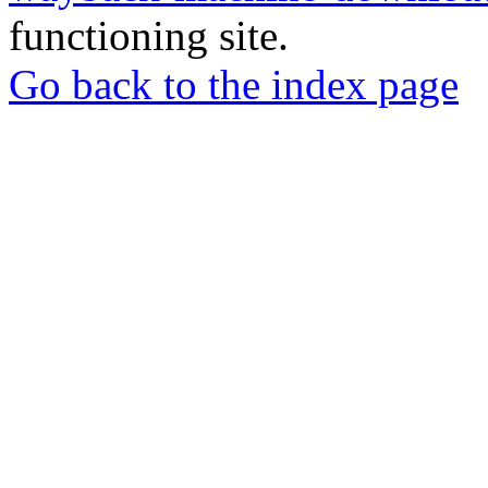
functioning site.
Go back to the index page