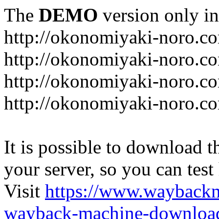
The
DEMO
version only in
http://okonomiyaki-noro.c
http://okonomiyaki-noro.c
http://okonomiyaki-noro.co
http://okonomiyaki-noro.c
It is possible to download th
your server, so you can test
Visit
https://www.wayback
wayback-machine-download