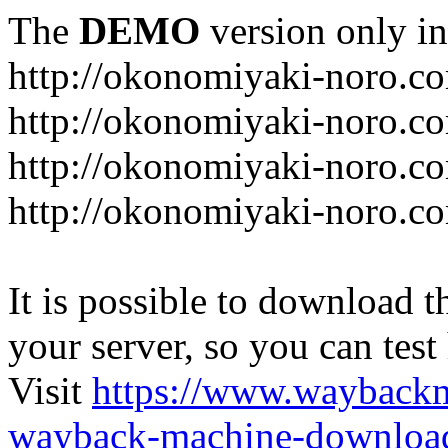
The
DEMO
version only in
http://okonomiyaki-noro.c
http://okonomiyaki-noro.c
http://okonomiyaki-noro.co
http://okonomiyaki-noro.c
It is possible to download th
your server, so you can test
Visit
https://www.wayback
wayback-machine-download