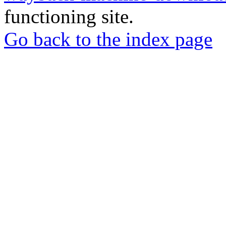
functioning site.
Go back to the index page