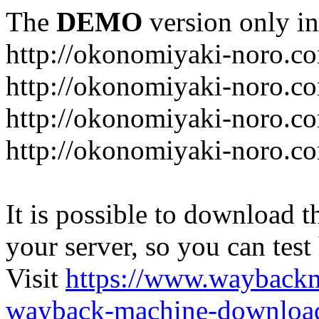
The
DEMO
version only in
http://okonomiyaki-noro.c
http://okonomiyaki-noro.c
http://okonomiyaki-noro.co
http://okonomiyaki-noro.c
It is possible to download th
your server, so you can test
Visit
https://www.wayback
wayback-machine-download