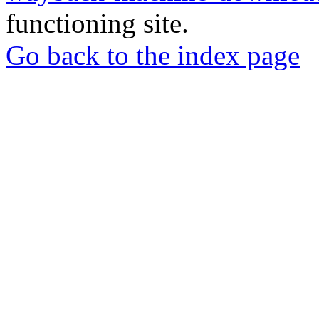
functioning site.
Go back to the index page