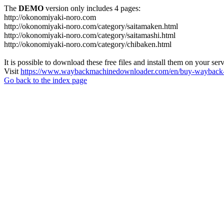
The
DEMO
version only includes 4 pages:
http://okonomiyaki-noro.com
http://okonomiyaki-noro.com/category/saitamaken.html
http://okonomiyaki-noro.com/category/saitamashi.html
http://okonomiyaki-noro.com/category/chibaken.html
It is possible to download these free files and install them on your ser
Visit
https://www.waybackmachinedownloader.com/en/buy-wayback-
Go back to the index page