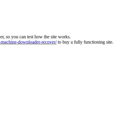
ver, so you can test how the site works.
machine-downloader-recover/
to buy a fully functioning site.